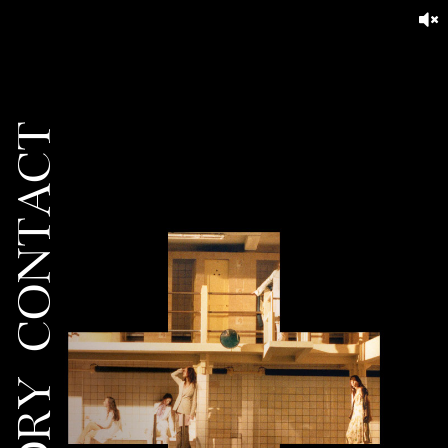
CONTACT