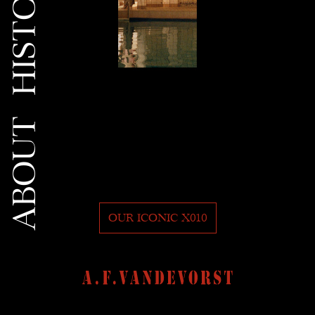
HISTORY
ABOUT
OUR ICONIC X010