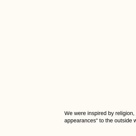
We were inspired by religion
appearances” to the outside w