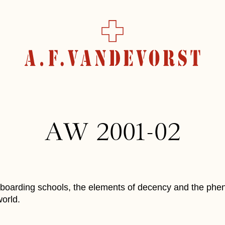
AW 2001-02
, boarding schools, the elements of decency and the ph
orld.