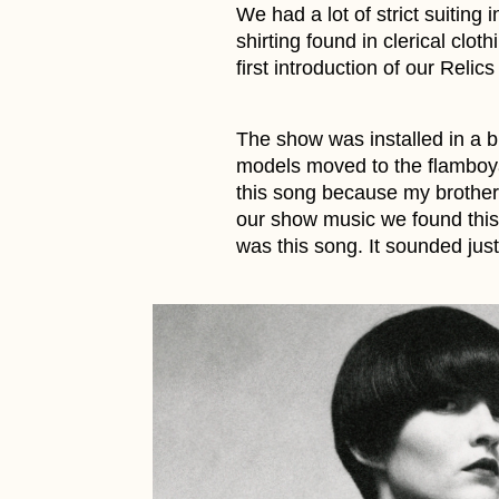
We had a lot of strict suiting 
shirting found in clerical clo
first introduction of our Relics 
The show was installed in a b
models moved to the flamboya
this song because my brother,
our show music we found this 
was this song. It sounded just