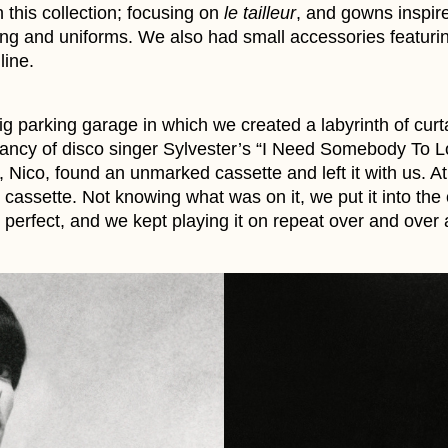
in this collection; focusing on
le tailleur
, and gowns inspire
thing and uniforms. We also had small accessories featuri
line.
ig parking garage in which we created a labyrinth of cur
ncy of disco singer Sylvester’s “I Need Somebody To L
 Nico, found an unmarked cassette and left it with us. At
cassette. Not knowing what was on it, we put it into the
 perfect, and we kept playing it on repeat over and over 