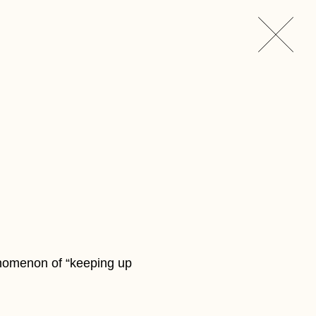
enomenon of “keeping up