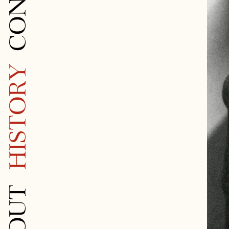
HISTORY
ABOUT