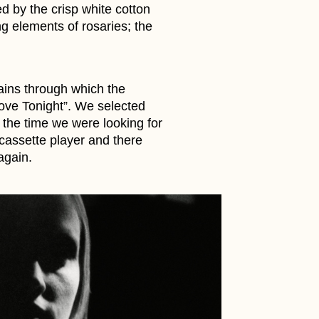
d by the crisp white cotton
ng elements of rosaries; the
tains through which the
ove Tonight”. We selected
 the time we were looking for
 cassette player and there
again.