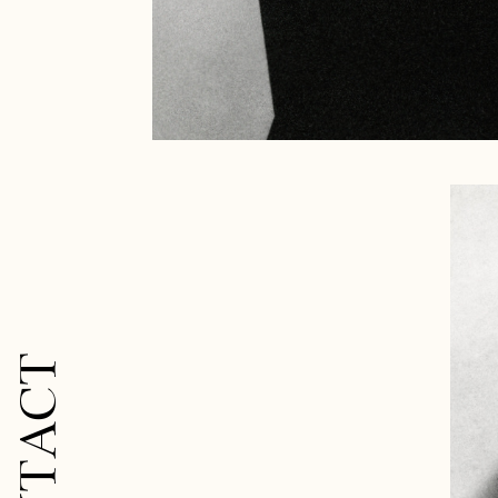
CONTACT